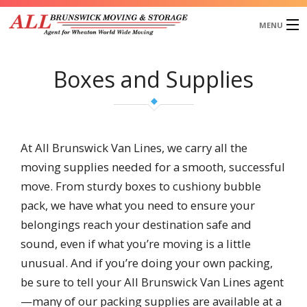
MENU
Home
Boxes and Supplies
About Us
Services
Our Works
Blog
At All Brunswick Van Lines, we carry all the
Testimonials
moving supplies needed for a smooth, successful
Request a Quote
move. From sturdy boxes to cushiony bubble
pack, we have what you need to ensure your
belongings reach your destination safe and
sound, even if what you’re moving is a little
unusual. And if you’re doing your own packing,
be sure to tell your All Brunswick Van Lines agent
—many of our packing supplies are available at a