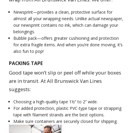
Newsprint—provides a clean, protective surface for
almost all your wrapping needs. Unlike actual newspaper,
our newsprint contains no ink, which can damage your
belongings.
Bubble pack—offers greater cushioning and protection
for extra fragile items. And when you’re done moving, it’s
also fun to pop!
PACKING TAPE
Good tape won’t slip or peel off while your boxes
are in transit. At All Brunswick Van Lines
suggests:
Choosing a high-quality tape 1½” to 2” wide.
For added protection, plastic PVC-type tape or strapping
tape with filament strands are the best options.
Make sure containers are securely closed for shipping.