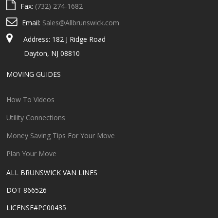
Fax:
(732) 274-1682
Email:
Sales@Allbrunswick.com
Address: 182 J Ridge Road
Dayton, NJ 08810
MOVING GUIDES
How To Videos
Utility Connections
Money Saving Tips For Your Move
Plan Your Move
ALL BRUNSWICK VAN LINES
DOT 866526
LICENSE#PC00435