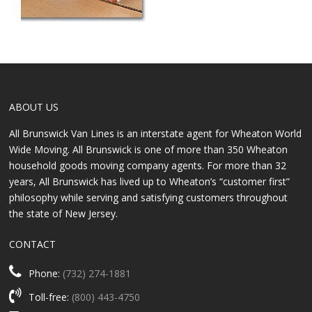
ABOUT US
All Brunswick Van Lines is an interstate agent for Wheaton World
Wide Moving. All Brunswick is one of more than 350 Wheaton
household goods moving company agents. For more than 32
years, All Brunswick has lived up to Wheaton’s “customer first”
philosophy while serving and satisfying customers throughout
the state of New Jersey.
CONTACT
Phone:
(732) 274-1881
Toll-free:
(800) 443-4750