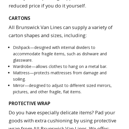
reduced price if you do it yourself.
CARTONS
All Brunswick Van Lines can supply a variety of
carton shapes and sizes, including:
Dishpack—designed with internal dividers to
accommodate fragile items, such as dishware and
glassware.
Wardrobe—allows clothes to hang on a metal bar.
Mattress—protects mattresses from damage and
soiling.
Mirror—designed to adjust to different sized mirrors,
pictures, and other fragile, flat items.
PROTECTIVE WRAP
Do you have especially delicate items? Pad your
goods with extra cushioning by using protective
wrap from All Brunswick Van Lines. We offer: