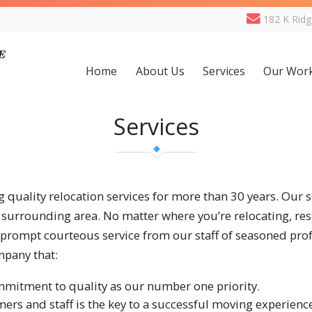
182 K Rid
Home
About Us
Services
Our Wor
Services
 quality relocation services for more than 30 years. Our s
surrounding area. No matter where you’re relocating, rest
 prompt courteous service from our staff of seasoned pro
mpany that:
mmitment to quality as our number one priority.
s and staff is the key to a successful moving experienc