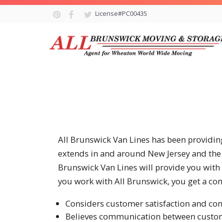
License#PC00435
All Brunswick Van Lines has been providing
extends in and around New Jersey and the 
Brunswick Van Lines will provide you with
you work with All Brunswick, you get a co
Considers customer satisfaction and co
Believes communication between customer