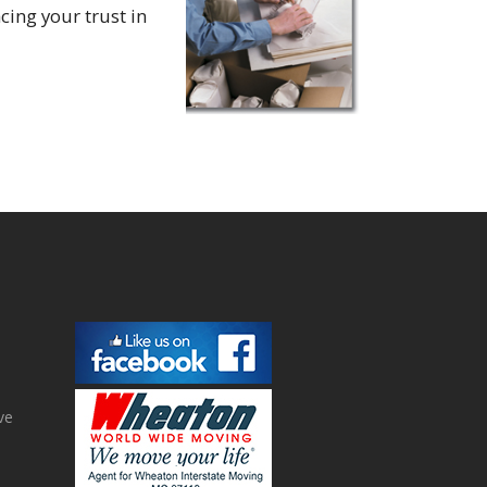
cing your trust in
ve