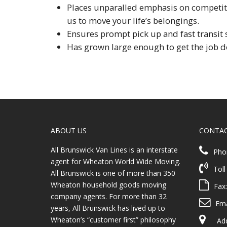
Places unparalled emphasis on competitiv
us to move your life’s belongings.
Ensures prompt pick up and fast transit 
Has grown large enough to get the job d
ABOUT US
CONTA
All Brunswick Van Lines is an interstate
Pho
agent for Wheaton World Wide Moving.
Toll
All Brunswick is one of more than 350
Wheaton household goods moving
Fax
company agents. For more than 32
Ema
years, All Brunswick has lived up to
Wheaton’s “customer first” philosophy
Addr