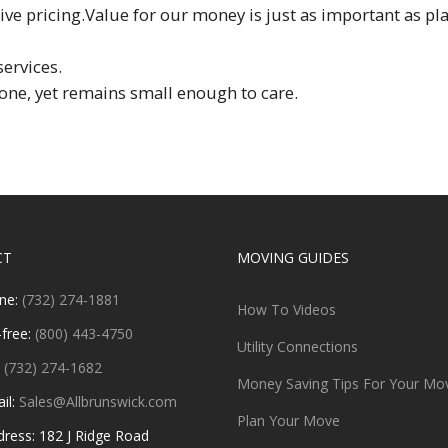
e pricing.Value for our money is just as important as pla
services.
one, yet remains small enough to care.
CT
MOVING GUIDES
ne:
(732) 274-1881
How To Videos
-free:
(800) 443-4750
Utility Connections
:
(732) 274-1682
Money Saving Tips For Your Mo
il:
Sales@Allbrunswick.com
Plan Your Move
ess: 182 J Ridge Road