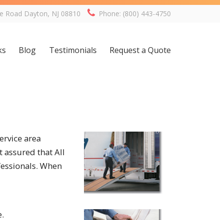
ge Road Dayton, NJ 08810
Phone: (800) 443-4750
ks
Blog
Testimonials
Request a Quote
ervice area
 assured that All
fessionals. When
e.