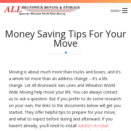
MENU
Home
Money Saving Tips For Your
About Us
Move
Services
Our Works
Blog
Testimonials
Moving is about much more than trucks and boxes, and it’s
Request a Quote
a whole lot more than an address change – it’s a life
change. Let All Brunswick Van Lines and Wheaton World
Wide Moving help move your life. You can always contact
us to ask a question. But if you prefer to do some research
on your own, the links to the documents below will get you
started. They offer helpful tips to prepare for your move,
and what to expect before during and afterward. If you
haven’t already, you’ll need to install
Adobe’s Acrobat