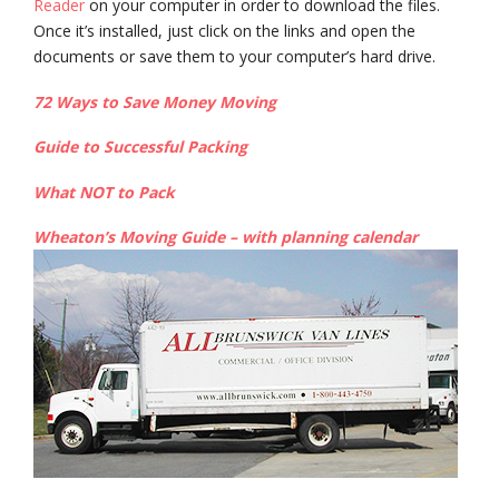
Reader
on your computer in order to download the files.
Once it’s installed, just click on the links and open the
documents or save them to your computer’s hard drive.
72 Ways to Save Money Moving
Guide to Successful Packing
What NOT to Pack
Wheaton’s Moving Guide – with planning calendar