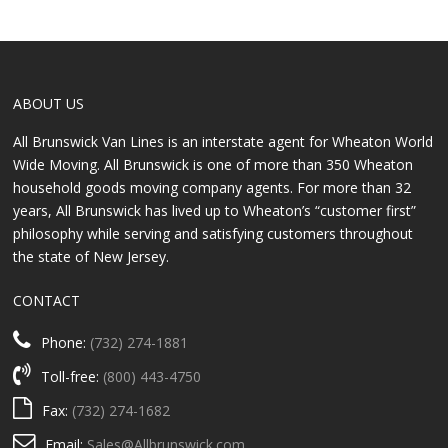
ABOUT US
All Brunswick Van Lines is an interstate agent for Wheaton World
Wide Moving. All Brunswick is one of more than 350 Wheaton
household goods moving company agents. For more than 32
years, All Brunswick has lived up to Wheaton’s “customer first”
philosophy while serving and satisfying customers throughout
the state of New Jersey.
CONTACT
Phone:
(732) 274-1881
Toll-free:
(800) 443-4750
Fax:
(732) 274-1682
Email:
Sales@Allbrunswick.com