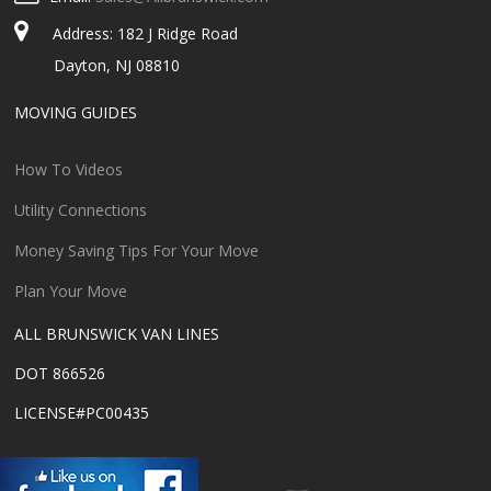
Address: 182 J Ridge Road
Dayton, NJ 08810
MOVING GUIDES
How To Videos
Utility Connections
Money Saving Tips For Your Move
Plan Your Move
ALL BRUNSWICK VAN LINES
DOT 866526
LICENSE#PC00435