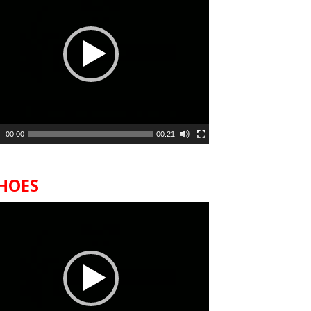
00:00
00:21
HOES