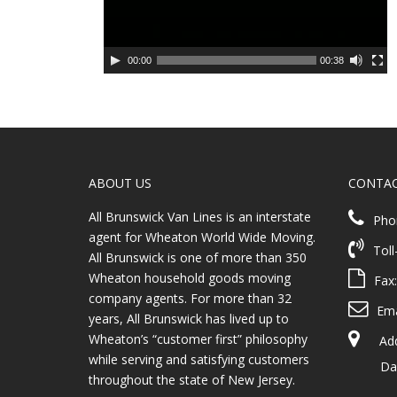
00:00
00:38
ABOUT US
CONTA
All Brunswick Van Lines is an interstate
Pho
agent for Wheaton World Wide Moving.
Toll
All Brunswick is one of more than 350
Wheaton household goods moving
Fax
company agents. For more than 32
Ema
years, All Brunswick has lived up to
Wheaton’s “customer first” philosophy
Addr
while serving and satisfying customers
Dayto
throughout the state of New Jersey.