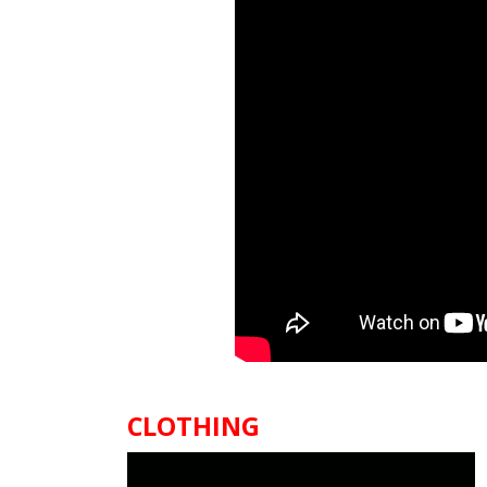
CLOTHING