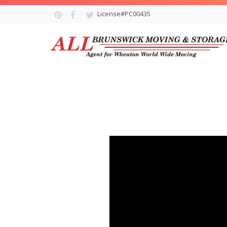
License#PC00435