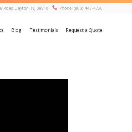
ge Road Dayton, NJ 08810
Phone: (800) 443-4750
ks
Blog
Testimonials
Request a Quote