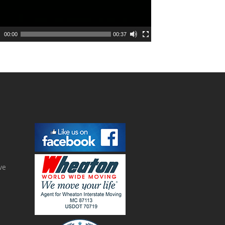
00:00
00:37
ve