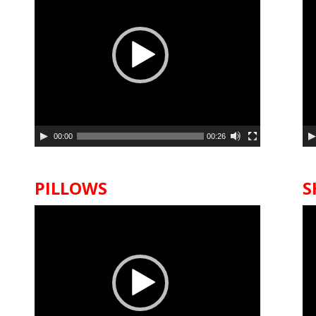
00:00
00:26
PILLOWS
S