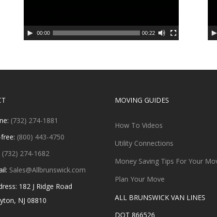
00:00
00:22
CT
MOVING GUIDES
ne:
(732) 274-1881
How To Videos
-free:
(800) 443-4750
Utility Connections
:
(732) 274-1682
Money Saving Tips For Your Mo
il:
Sales@Allbrunswick.com
Plan Your Move
ess: 182 J Ridge Road
ALL BRUNSWICK VAN LINES
n, NJ 08810
DOT 866526