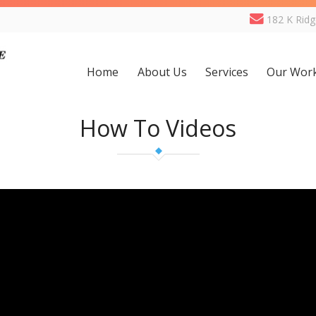
182 K Rid
Home
About Us
Services
Our Wor
How To Videos