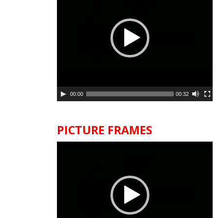
00:00
00:32
PICTURE FRAMES